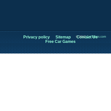
Privacy policy
Sitemap
© 2012
Contact Us
CarTitans.com
Free Car Games