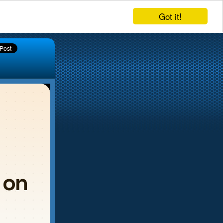
Got it!